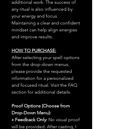
additional work. The success of
any ritual is also influenced by
your energy and focus.
Maintaining a clear and confident
mindset can help align energies
and improve results.
HOW TO PURCHASE:
After selecting your spell options
from the drop-down menus,
please provide the requested
information for a personalized
and focused ritual. Visit the FAQ
section for additional details.
Proof Options (Choose from
Drop-Down Menu):
» Feedback Only:
No visual proof
will be provided. After casting, I