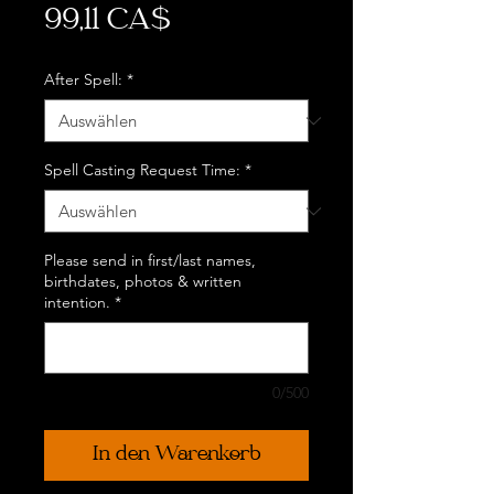
Preis
99,11 CA$
After Spell:
*
Spell Casting Request Time:
*
Please send in first/last names,
birthdates, photos & written
intention.
*
0/500
In den Warenkorb