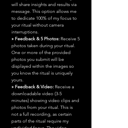
will share insights and results via
message. This option allows me
to dedicate 100% of my focus to
your ritual without camera
interruptions.
» Feedback & 5 Photos:
Receive 5
photos taken during your ritual.
One or more of the provided
photos you submit will be
displayed within the images so
you know the ritual is uniquely
yours.
» Feedback & Video:
Receive a
downloadable video (3-5
minutes) showing video clips and
photos from your ritual. This is
not a full recording, as certain
parts of the ritual require my
undivided focus. The video