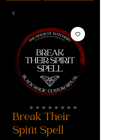
Break Their
Spirit Spell