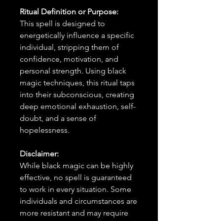
Ritual Definition or Purpose:
This spell is designed to
energetically influence a specific
individual, stripping them of
confidence, motivation, and
personal strength. Using black
magic techniques, this ritual taps
into their subconscious, creating
deep emotional exhaustion, self-
doubt, and a sense of
hopelessness.
Disclaimer:
While black magic can be highly
effective, no spell is guaranteed
to work in every situation. Some
individuals and circumstances are
more resistant and may require