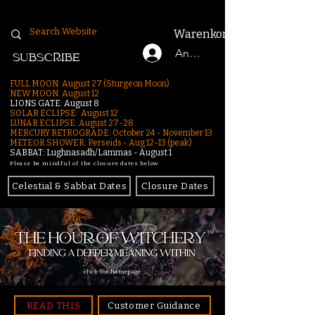
Warenkorb
Anmelden
SUBSCRIBE
FULL MOON: August 27 (Sturgeon Moon)
NEW MOON: August 12
LIONS GATE: August 8
SOLAR ECLIPSE: August 12
LUNAR ECLIPSE:
August 27-28
MERCURY RETROGRADE: October 24 - November 13
METEOR SHOWER: Perseids - Aug 12–13 (peak)
SABBAT: Lughnasadh/Lammas - August 1
Please be mindful of the closure dates below.
Celestial & Sabbat Dates
Closure Dates
click for homepage
READ THIS
Customer Guidance