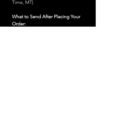
Time, MT)
What to Send After Placing Your
Order:
First and Last Names:
Provide
the names of all individuals
involved in the ritual.
Birthdates:
Include the
birthdates of each person to
help me connect with their
energy.
Photos:
Send clear photos of
each person to be used during
the ritual and chant work. Try
and avoid heavy filters and
sunglasses.
Written Intention:
Share a
detailed written intention for
the spell(s) in your order to