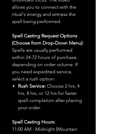
allows you to connect with the
ritual's energy and witness the
spell being performed.
Spell Casting Request Options
(Choose from Drop-Down Menu):
Spells are usually performed
within 24-72 hours of purchase,
depending on order volume. If
you need expedited service,
select a rush option:
Rush Service:
Choose 2 hrs, 4
hrs, 8 hrs, or 12 hrs for faster
spell completion after placing
your order.
Spell Casting Hours:
11:00 AM - Midnight (Mountain