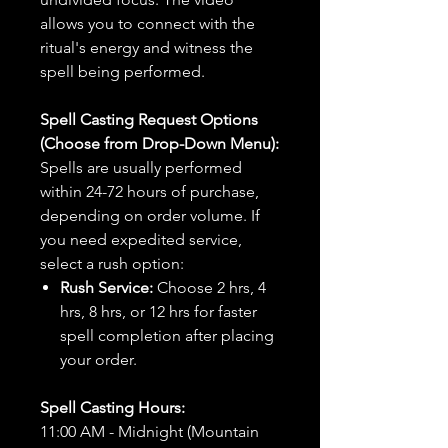
allows you to connect with the
ritual's energy and witness the
spell being performed.
Spell Casting Request Options
(Choose from Drop-Down Menu):
Spells are usually performed
within 24-72 hours of purchase,
depending on order volume. If
you need expedited service,
select a rush option:
Rush Service:
Choose 2 hrs, 4
hrs, 8 hrs, or 12 hrs for faster
spell completion after placing
your order.
Spell Casting Hours:
11:00 AM - Midnight (Mountain