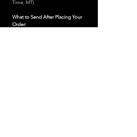
Time, MT)
What to Send After Placing Your
Order:
First and Last Names:
Provide
the names of all individuals
involved in the ritual.
Birthdates:
Include the
birthdates of each person to
help me connect with their
energy.
Photos:
Send clear photos of
each person to be used during
the ritual and chant work. Try
and avoid heavy filters and
sunglasses.
Written Intention:
Share a
detailed written intention for
the spell(s) in your order to