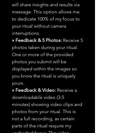
will share insights and results via
message. This option allows me
to dedicate 100% of my focus to
your ritual without camera
interruptions.
» Feedback & 5 Photos:
Receive 5
photos taken during your ritual.
One or more of the provided
photos you submit will be
displayed within the images so
you know the ritual is uniquely
yours.
» Feedback & Video:
Receive a
downloadable video (3-5
minutes) showing video clips and
photos from your ritual. This is
not a full recording, as certain
parts of the ritual require my
undivided focus. The video