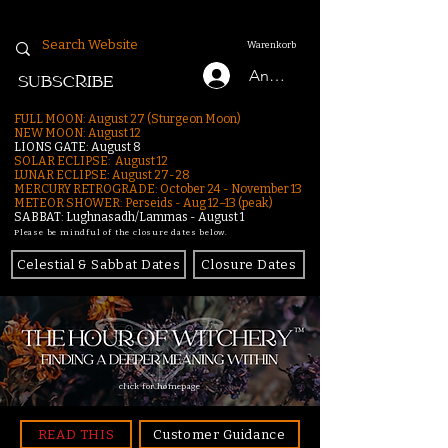
Warenkorb
Anmelden
SUBSCRIBE
FULL MOON: August 27 (Sturgeon Moon)
NEW MOON: August 12
LIONS GATE: August 8
SOLAR ECLIPSE: August 12
LUNAR ECLIPSE:
August 27-28
MERCURY RETROGRADE: October 24 - November 13
METEOR SHOWER: Perseids - Aug 12–13 (peak)
SABBAT: Lughnasadh/Lammas - August 1
Please be mindful of the closure dates below.
Celestial & Sabbat Dates
Closure Dates
click for homepage
READ THIS
Customer Guidance