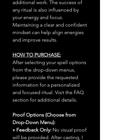
additional work. The success of
any ritual is also influenced by
your energy and focus.
Maintaining a clear and confident
mindset can help align energies
and improve results.
HOW TO PURCHASE:
After selecting your spell options
from the drop-down menus,
please provide the requested
information for a personalized
and focused ritual. Visit the FAQ
section for additional details.
Proof Options (Choose from
Drop-Down Menu):
» Feedback Only:
No visual proof
will be provided. After casting, I