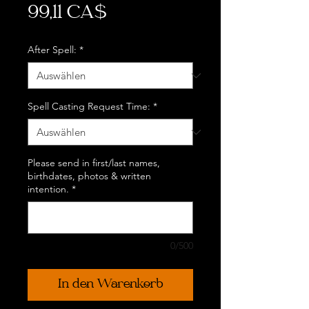
Preis
99,11 CA$
After Spell:
*
Spell Casting Request Time:
*
Please send in first/last names,
birthdates, photos & written
intention.
*
0/500
In den Warenkorb