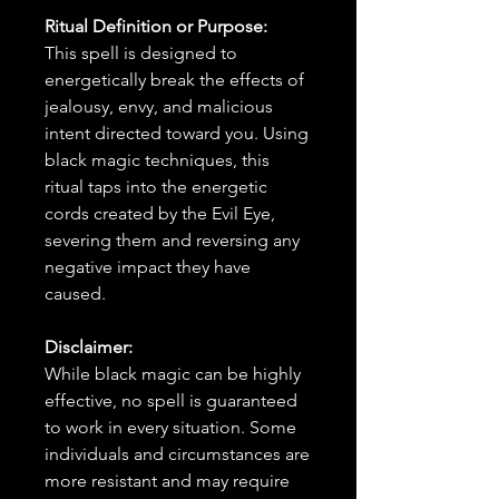
Ritual Definition or Purpose:
This spell is designed to
energetically break the effects of
jealousy, envy, and malicious
intent directed toward you. Using
black magic techniques, this
ritual taps into the energetic
cords created by the Evil Eye,
severing them and reversing any
negative impact they have
caused.
Disclaimer:
While black magic can be highly
effective, no spell is guaranteed
to work in every situation. Some
individuals and circumstances are
more resistant and may require