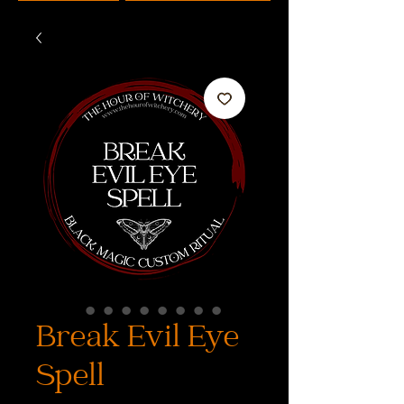
Break Evil Eye
Spell