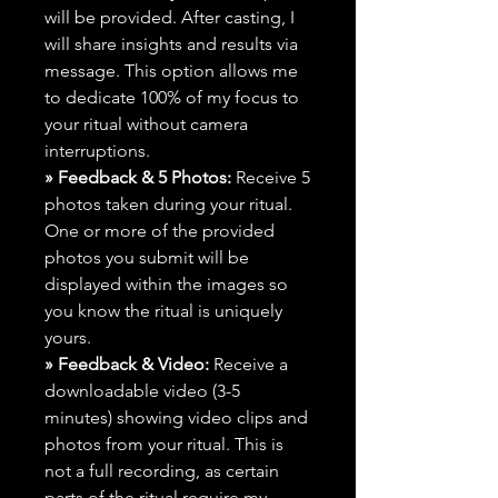
will be provided. After casting, I
will share insights and results via
message. This option allows me
to dedicate 100% of my focus to
your ritual without camera
interruptions.
» Feedback & 5 Photos:
Receive 5
photos taken during your ritual.
One or more of the provided
photos you submit will be
displayed within the images so
you know the ritual is uniquely
yours.
» Feedback & Video:
Receive a
downloadable video (3-5
minutes) showing video clips and
photos from your ritual. This is
not a full recording, as certain
parts of the ritual require my