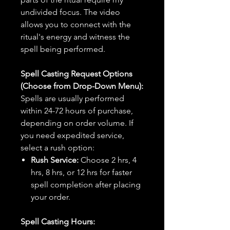
undivided focus. The video
allows you to connect with the
ritual's energy and witness the
spell being performed.
Spell Casting Request Options
(Choose from Drop-Down Menu):
Spells are usually performed
within 24-72 hours of purchase,
depending on order volume. If
you need expedited service,
select a rush option:
Rush Service:
Choose 2 hrs, 4
hrs, 8 hrs, or 12 hrs for faster
spell completion after placing
your order.
Spell Casting Hours: