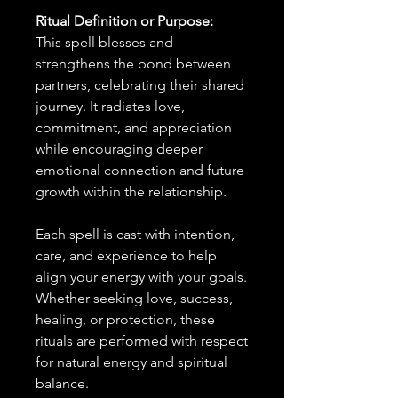
Ritual Definition or Purpose:
This spell blesses and
strengthens the bond between
partners, celebrating their shared
journey. It radiates love,
commitment, and appreciation
while encouraging deeper
emotional connection and future
growth within the relationship.
Each spell is cast with intention,
care, and experience to help
align your energy with your goals.
Whether seeking love, success,
healing, or protection, these
rituals are performed with respect
for natural energy and spiritual
balance.