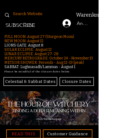
Warenkorb
Anmelden
SUBSCRIBE
FULL MOON: August 27 (Sturgeon Moon)
NEW MOON: August 12
LIONS GATE: August 8
SOLAR ECLIPSE: August 12
LUNAR ECLIPSE:
August 27-28
MERCURY RETROGRADE: October 24 - November 13
METEOR SHOWER: Perseids - Aug 12–13 (peak)
SABBAT: Lughnasadh/Lammas - August 1
Please be mindful of the closure dates below.
Celestial & Sabbat Dates
Closure Dates
click for homepage
READ THIS
Customer Guidance