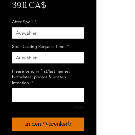
Preis
39,11 CA$
After Spell:
*
Spell Casting Request Time:
*
Please send in first/last names,
birthdates, photos & written
intention.
*
0/500
In den Warenkorb