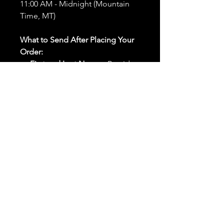
11:00 AM - Midnight (Mountain
Time, MT)
What to Send After Placing Your
Order:
First and Last Names:
Provide
the names of all individuals
involved in the ritual.
Birthdates:
Include the
birthdates of each person to
help me connect with their
energy.
Photos:
Send clear photos of
each person to be used during
the ritual and chant work. Try
and avoid heavy filters and
sunglasses.
Written Intention:
Share a
detailed written intention for