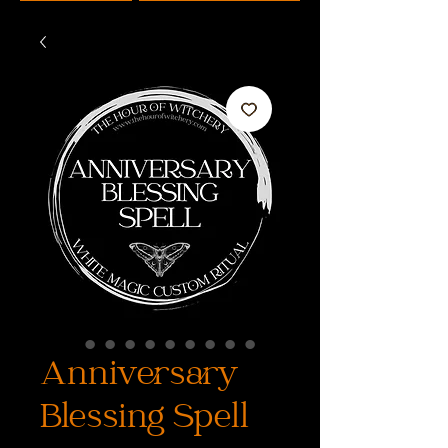
Anniversary
Blessing Spell