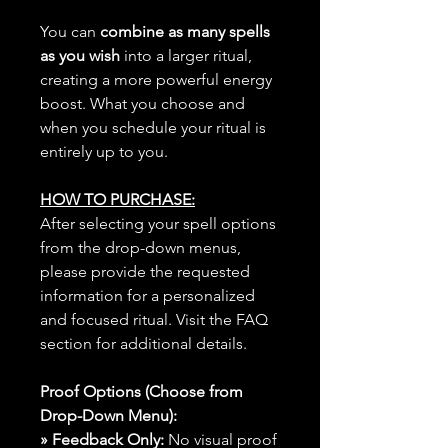
You can
combine as many spells
as you wish
into a larger ritual,
creating a more powerful energy
boost. What you choose and
when you schedule your ritual is
entirely up to you.
HOW TO PURCHASE:
After selecting your spell options
from the drop-down menus,
please provide the requested
information for a personalized
and focused ritual. Visit the FAQ
section for additional details.
Proof Options (Choose from
Drop-Down Menu):
» Feedback Only:
No visual proof