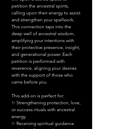
petition the ancestral spirits,
calling upon their energy to assist
and strengthen your spellwork.
This connection taps into the
deep well of ancestral wisdom,
amplifying your intentions with
their protective presence, insight,
and generational power. Each
petition is performed with
reverence, aligning your desires
with the support of those who
came before you.
This add-on is perfect for:
✨ Strengthening protection, love,
or success rituals with ancestral
energy
✨ Receiving spiritual guidance