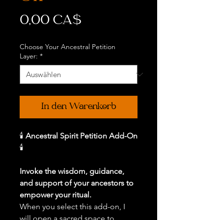
Preis
0,00 CA$
Choose Your Ancestral Petition
Layer:
*
In den Warenkorb
🕯️
Ancestral Spirit Petition Add-On
🕯️
Invoke the wisdom, guidance,
and support of your ancestors to
empower your ritual.
When you select this add-on, I
will open a sacred space to