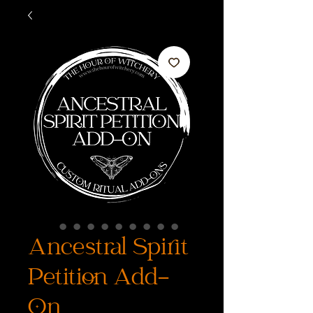
Ancestral Spirit
Petition Add-
On