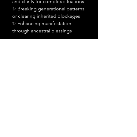
and clarity for complex situations
✨ Breaking generational patterns
or clearing inherited blockages
✨ Enhancing manifestation
through ancestral blessings
Important Details:
✨
This is an add-on and must
be purchased alongside a
spell or combination of spells
in your order.
It cannot be
purchased alone or applied to
previously cast spells.
🕰️
Timing:
Your selected
spell(s) will include the
ancestral petition within the
standard 24-48 hour
timeframe.
💬
Notification:
You will