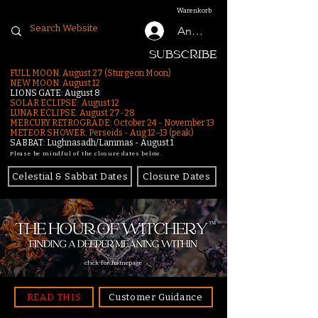
Warenkorb
Anmelden
SUBSCRIBE
FULL MOON: August 27 (Sturgeon Moon)
NEW MOON: August 12
LIONS GATE: August 8
SOLAR ECLIPSE: August 12
LUNAR ECLIPSE:
August 27-28
MERCURY RETROGRADE: October 24 - November 13
METEOR SHOWER: Perseids - Aug 12–13 (peak)
SABBAT: Lughnasadh/Lammas - August 1
Please be mindful of the closure dates below.
Celestial & Sabbat Dates
Closure Dates
click for homepage
READ THIS
Customer Guidance