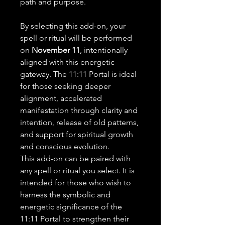
path and purpose.
By selecting this add-on, your
spell or ritual will be performed
on
November 11
, intentionally
aligned with this energetic
gateway. The 11:11 Portal is ideal
for those seeking deeper
alignment, accelerated
manifestation through clarity and
intention, release of old patterns,
and support for spiritual growth
and conscious evolution.
This add-on can be paired with
any spell or ritual you select. It is
intended for those who wish to
harness the symbolic and
energetic significance of the
11:11 Portal to strengthen their