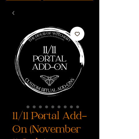
11/11 Portal Add-
On (November