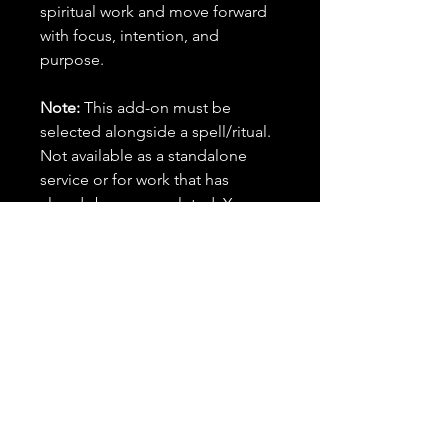
spiritual work and move forward
with focus, intention, and
purpose.
Note:
This add-on must be
selected alongside a spell/ritual.
Not available as a standalone
service or for work that has
already been completed. You
must have new spells to cast.
Important Details:
✨ This is an add-on and must be
purchased alongside a spell or
combination of spells in your
order. It cannot be purchased on
its own or applied to previously
cast rituals.
🕰️ Timing: Your selected spell(s)