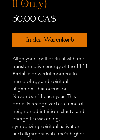
11 Only)
Preis
50,00 CA$
In den Warenkorb
Align your spell or ritual with the
transformative energy of the
11:11
Portal
, a powerful moment in
numerology and spiritual
alignment that occurs on
November 11 each year. This
portal is recognized as a time of
heightened intuition, clarity, and
energetic awakening,
symbolizing spiritual activation
and alignment with one's higher