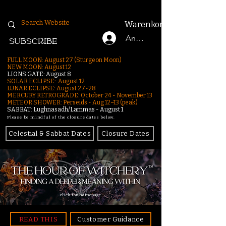
Warenkorb
Anmelden
SUBSCRIBE
FULL MOON: August 27 (Sturgeon Moon)
NEW MOON: August 12
LIONS GATE: August 8
SOLAR ECLIPSE: August 12
LUNAR ECLIPSE:
August 27-28
MERCURY RETROGRADE: October 24 - November 13
METEOR SHOWER: Perseids - Aug 12–13 (peak)
SABBAT: Lughnasadh/Lammas - August 1
Please be mindful of the closure dates below.
Celestial & Sabbat Dates
Closure Dates
click for homepage
READ THIS
Customer Guidance