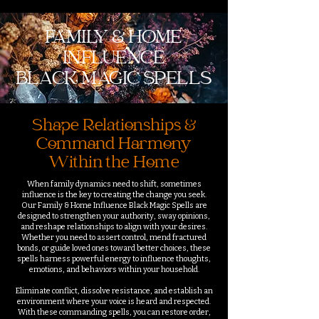
FAMILY & HOME
INFLUENCE
BLACK MAGIC SPELLS
Shape Relationships &
Command Harmony
Within the Home
When family dynamics need to shift, sometimes
influence is the key to creating the change you seek.
Our Family & Home Influence Black Magic Spells are
designed to strengthen your authority, sway opinions,
and reshape relationships to align with your desires.
Whether you need to assert control, mend fractured
bonds, or guide loved ones toward better choices, these
spells harness powerful energy to influence thoughts,
emotions, and behaviors within your household.
Eliminate conflict, dissolve resistance, and establish an
environment where your voice is heard and respected.
With these commanding spells, you can restore order,