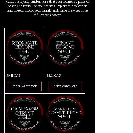
cultivate loyalty, and ensure that your home is a place of
peace and unity—on your terms. Explore our collection
and take control of your family and home life—because
influence is power.
Roommate
Tenant
Preis
Preis
99,11 CA$
99,11 CA$
Be
Be
Gone
Gone
Spell
Spell
In den Warenkorb
In den Warenkorb