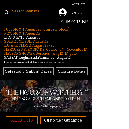
Warenkorb
Anmelden
SUBSCRIBE
FULL MOON: August 27 (Sturgeon Moon)
NEW MOON: August 12
LIONS GATE: August 8
SOLAR ECLIPSE: August 12
LUNAR ECLIPSE:
August 27-28
MERCURY RETROGRADE: October 24 - November 13
METEOR SHOWER: Perseids - Aug 12–13 (peak)
SABBAT: Lughnasadh/Lammas - August 1
Please be mindful of the closure dates below.
Celestial & Sabbat Dates
Closure Dates
click for homepage
READ THIS
Customer Guidance