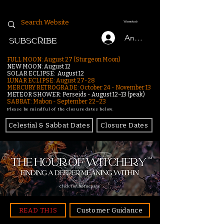
Warenkorb
Anmelden
SUBSCRIBE
FULL MOON: August 27 (Sturgeon Moon)
NEW MOON: August 12
SOLAR ECLIPSE: August 12
LUNAR ECLIPSE:
August 27-28
MERCURY RETROGRADE: October 24 - November 13
METEOR SHOWER: Perseids - August 12–13 (peak)
SABBAT: Mabon - September 22–23
Please be mindful of the closure dates below.
Celestial & Sabbat Dates
Closure Dates
click for homepage
READ THIS
Customer Guidance