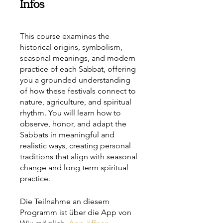
Infos
This course examines the
historical origins, symbolism,
seasonal meanings, and modern
practice of each Sabbat, offering
you a grounded understanding
of how these festivals connect to
nature, agriculture, and spiritual
rhythm. You will learn how to
observe, honor, and adapt the
Sabbats in meaningful and
realistic ways, creating personal
traditions that align with seasonal
change and long term spiritual
practice.
Die Teilnahme an diesem
Programm ist über die App von