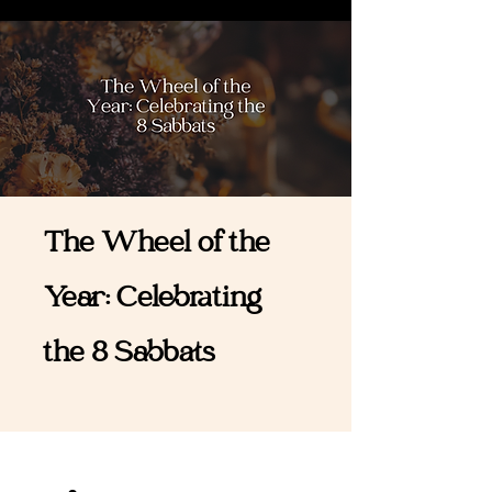
The Wheel of the
Year: Celebrating
the 8 Sabbats