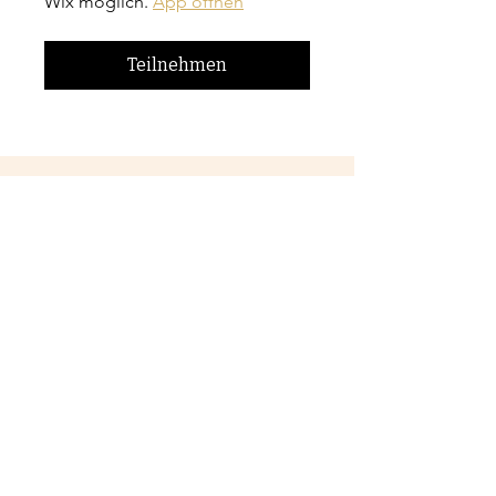
Wix möglich.
App öffnen
Teilnehmen
Preis
CA$42.00
Jetzt anmelden
Teilen