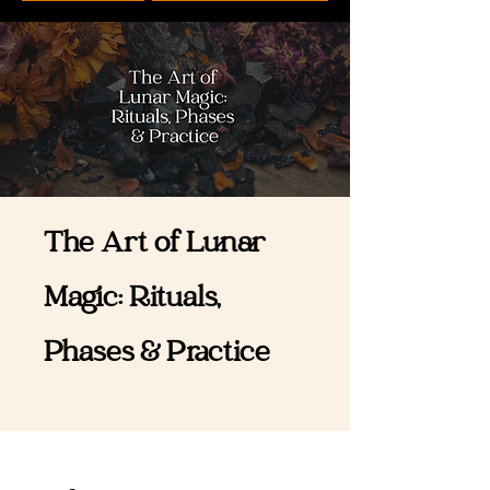
The Art of Lunar
Magic: Rituals,
Phases & Practice