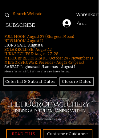
Warenkorb
Anmelden
SUBSCRIBE
FULL MOON: August 27 (Sturgeon Moon)
NEW MOON: August 12
LIONS GATE: August 8
SOLAR ECLIPSE: August 12
LUNAR ECLIPSE:
August 27-28
MERCURY RETROGRADE: October 24 - November 13
METEOR SHOWER: Perseids - Aug 12–13 (peak)
SABBAT: Lughnasadh/Lammas - August 1
Please be mindful of the closure dates below.
Celestial & Sabbat Dates
Closure Dates
click for homepage
READ THIS
Customer Guidance