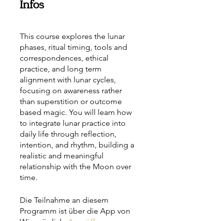
Infos
This course explores the lunar
phases, ritual timing, tools and
correspondences, ethical
practice, and long term
alignment with lunar cycles,
focusing on awareness rather
than superstition or outcome
based magic. You will learn how
to integrate lunar practice into
daily life through reflection,
intention, and rhythm, building a
realistic and meaningful
relationship with the Moon over
time.
Die Teilnahme an diesem
Programm ist über die App von