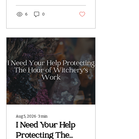
photographs, videos,
ritual work, or other
content belonging to
6
0
The Hour of Witchery
without my permission.
This page was created
after I discovered that
my work was being
taken from my website
and social media
accounts, used in Etsy
listings, and in some
cases digitally
manipulated with AI.
My branding, website
information, and
identifying details have
been removed from
certain images, while...
Aug 5, 2026
∙
3
min
I Need Your Help
Protecting The