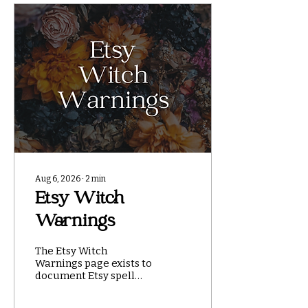
Aug 6, 2026
∙
2
min
Etsy Witch
Warnings
The Etsy Witch
Warnings page exists to
document Etsy spell
and ritual shops that
have used original