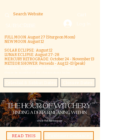
Cart
Log In
SUBSCRIBE
FULL MOON: August 27 (Sturgeon Moon)
NEW MOON: August 12
LIONS GATE: August 8
SOLAR ECLIPSE: August 12
LUNAR ECLIPSE:
August 27-28
MERCURY RETROGRADE: October 24 - November 13
METEOR SHOWER: Perseids - Aug 12–13 (peak)
SABBAT: Lughnasadh/Lammas - August 1
Please be mindful of the closure dates below.
Celestial & Sabbat Dates
Closure Dates
click for homepage
READ THIS
Customer Guidance