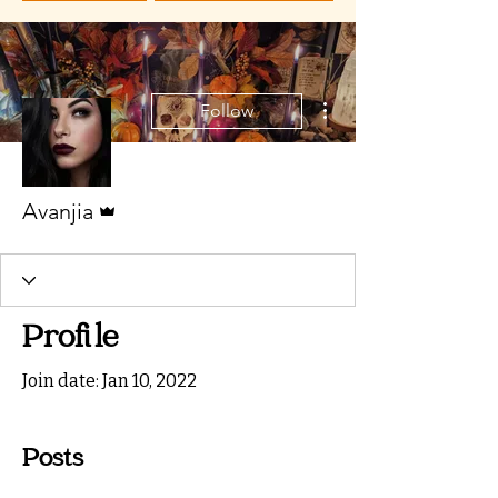
More actions
Follow
Admin
Avanjia
Profile
Join date: Jan 10, 2022
Posts