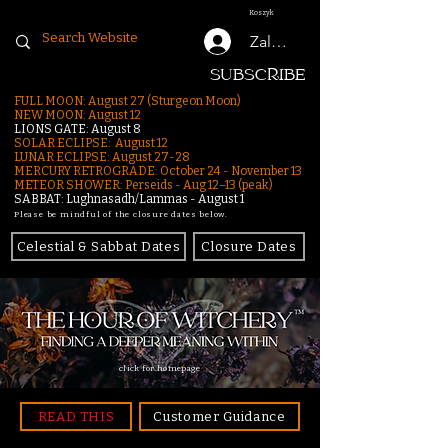
Koszyk
Zaloguj się
SUBSCRIBE
FULL MOON: August 27 (Sturgeon Moon)
NEW MOON: August 12
LIONS GATE: August 8
SOLAR ECLIPSE: August 12
LUNAR ECLIPSE:
August 27-28
MERCURY RETROGRADE: October 24 - November 13
METEOR SHOWER: Perseids - Aug 12–13 (peak)
SABBAT: Lughnasadh/Lammas - August 1
Please be mindful of the closure dates below.
Celestial & Sabbat Dates
Closure Dates
click for homepage
READ THIS
Customer Guidance