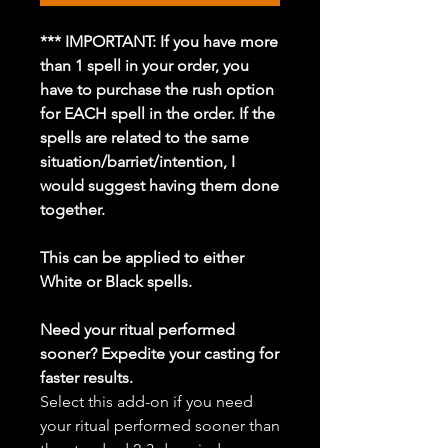
*** IMPORTANT: If you have more
than 1 spell in your order, you
have to purchase the rush option
for EACH spell in the order. If the
spells are related to the same
situation/barriet/intention, I
would suggest having them done
together.
This can be applied to either
White or Black spells.
Need your ritual performed
sooner? Expedite your casting for
faster results.
Select this add-on if you need
your ritual performed sooner than