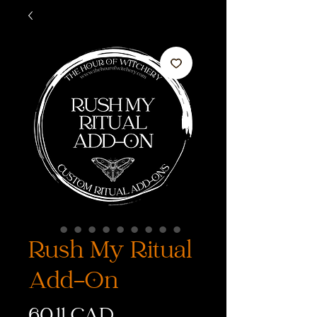
Rush My Ritual
Add-On
Cena