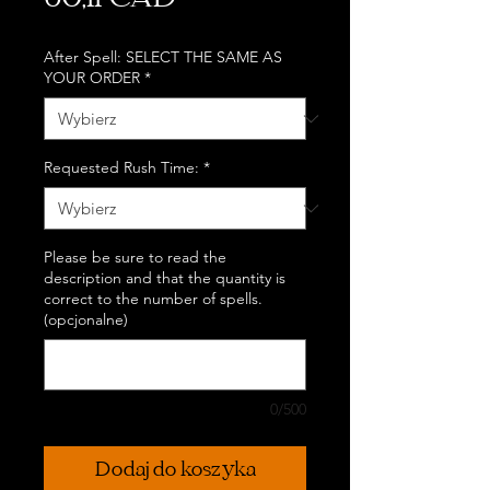
60,11 CAD
After Spell: SELECT THE SAME AS
YOUR ORDER
*
Requested Rush Time:
*
Please be sure to read the
description and that the quantity is
correct to the number of spells.
(opcjonalne)
0/500
Dodaj do koszyka