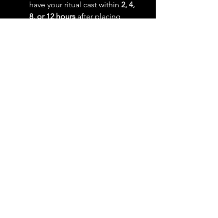
have your ritual cast within
2, 4,
8, or 12 hours
after placing
your order. Select the same
"After Ritual" option as your
original order to ensure
accurate pricing.
💬
Notification:
You will
receive confirmation before
and after your ritual is
performed.
Please Note:
If you decide to rush your ritual
after
placing your order, simply
purchase this add-on and
select the same rush
timeframe as your original
ritual listing.
Ritual casting hours are