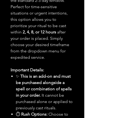
the standard 2-3 day window.
Perfect for time-sensitive
situations or urgent intentions,
this option allows you to
prioritize your ritual to be cast
within
2, 4, 8, or 12 hours
after
your order is placed. Simply
choose your desired timeframe
from the dropdown menu for
expedited service.
Important Details:
✨
This is an add-on and must
be purchased alongside a
spell or combination of spells
in your order.
It cannot be
purchased alone or applied to
previously cast rituals.
⏱️
Rush Options:
Choose to