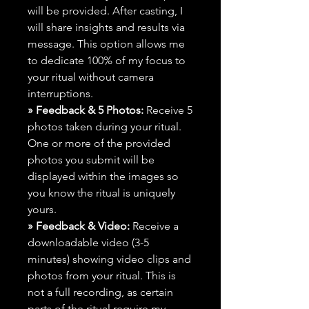
will be provided. After casting, I
will share insights and results via
message. This option allows me
to dedicate 100% of my focus to
your ritual without camera
interruptions.
» Feedback & 5 Photos:
Receive 5
photos taken during your ritual.
One or more of the provided
photos you submit will be
displayed within the images so
you know the ritual is uniquely
yours.
» Feedback & Video:
Receive a
downloadable video (3-5
minutes) showing video clips and
photos from your ritual. This is
not a full recording, as certain
parts of the ritual require my