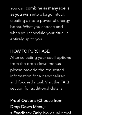
You can
combine as many spells
as you wish
into a larger ritual,
creating a more powerful energy
boost. What you choose and
when you schedule your ritual is
entirely up to you.
HOW TO PURCHASE:
After selecting your spell options
from the drop-down menus,
please provide the requested
information for a personalized
and focused ritual. Visit the FAQ
section for additional details.
Proof Options (Choose from
Drop-Down Menu):
» Feedback Only:
No visual proof