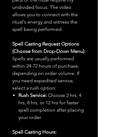
undivided focus. The video
allows you to connect with the
ritual's energy and witness the
spell being performed.
Spell Casting Request Options
(Choose from Drop-Down Menu):
Spells are usually performed
within 24-72 hours of purchase,
depending on order volume. If
you need expedited service,
select a rush option:
Rush Service:
Choose 2 hrs, 4
hrs, 8 hrs, or 12 hrs for faster
spell completion after placing
your order.
Spell Casting Hours: