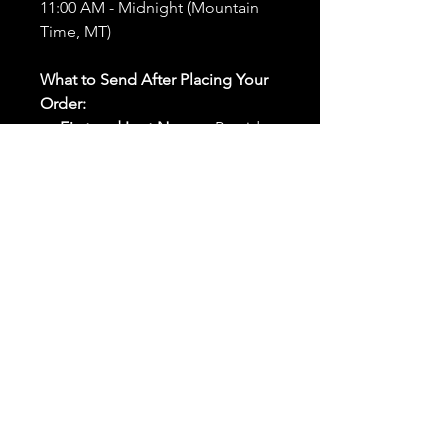
11:00 AM - Midnight (Mountain
Time, MT)
What to Send After Placing Your
Order:
First and Last Names:
Provide
the names of all individuals
involved in the ritual.
Birthdates:
Include the
birthdates of each person to
help me connect with their
energy.
Photos:
Send clear photos of
each person to be used during
the ritual and chant work. Try
and avoid heavy filters and
sunglasses.
Written Intention:
Share a
detailed written intention for