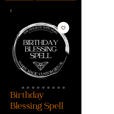
Birthday
Blessing Spell