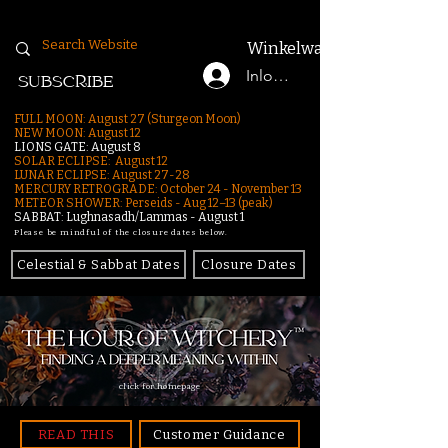
Winkelwagen
Inloggen
SUBSCRIBE
FULL MOON: August 27 (Sturgeon Moon)
NEW MOON: August 12
LIONS GATE: August 8
SOLAR ECLIPSE: August 12
LUNAR ECLIPSE:
August 27-28
MERCURY RETROGRADE: October 24 - November 13
METEOR SHOWER: Perseids - Aug 12–13 (peak)
SABBAT: Lughnasadh/Lammas - August 1
Please be mindful of the closure dates below.
Celestial & Sabbat Dates
Closure Dates
click for homepage
READ THIS
Customer Guidance