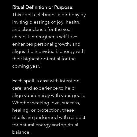
Ritual Definition or Purpose:
This spell celebrates a birthday by
inviting blessings of joy, health,
and abundance for the year
ahead. It strengthens self-love,
enhances personal growth, and
aligns the individual’s energy with
their highest potential for the
coming year.
Each spell is cast with intention,
care, and experience to help
align your energy with your goals.
Whether seeking love, success,
healing, or protection, these
rituals are performed with respect
for natural energy and spiritual
balance.