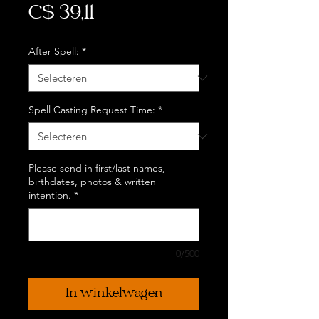
Prijs
C$ 39,11
After Spell:
*
Spell Casting Request Time:
*
Please send in first/last names,
birthdates, photos & written
intention.
*
0/500
In winkelwagen