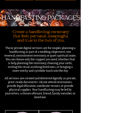
HANDFASTING PACKAGES
Create a handfasting ceremony
that feels personal, meaningful,
and true to the two of you.
These private digital services are for couples planning a
handfasting as part of a wedding, elopement, vow
renewal, commitment ceremony, or quiet spiritual union.
You can choose only the support you need, whether that
is help planning the ceremony, choosing your cords,
writing the ritual, involving loved ones, or bringing a
more witchy and symbolic touch into the day.
All services are created and delivered digitally as private,
print-ready documents. I do not attend ceremonies,
provide legal officiation, coordinate venues, or provide
physical supplies. Your handfasting may be led by
yourselves, a chosen officiant, friend, family member, or
loved one.