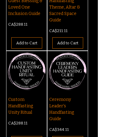
Guest Blessing &
Handfasting
Loved One
Theme, Altar &
Inclusion Guide
Sacred Space
Guide
Price
CA$288.11
Price
CA$211.11
Add to Cart
Add to Cart
Custom
Ceremony
Handfasting
Leader’s
Unity Ritual
Handfasting
Guide
Price
CA$288.11
Price
CA$344.11