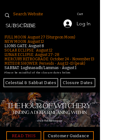
Cart
Log In
SUBSCRIBE
FULL MOON: August 27 (Sturgeon Moon)
NEW MOON: August 12
LIONS GATE: August 8
SOLAR ECLIPSE: August 12
LUNAR ECLIPSE:
August 27-28
MERCURY RETROGRADE: October 24 - November 13
METEOR SHOWER: Perseids - Aug 12–13 (peak)
SABBAT: Lughnasadh/Lammas - August 1
Please be mindful of the closure dates below.
Celestial & Sabbat Dates
Closure Dates
click for homepage
READ THIS
Customer Guidance