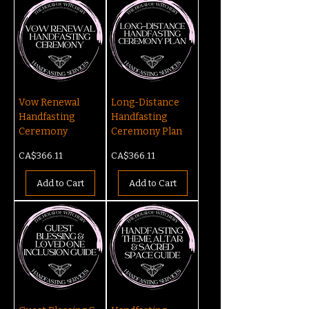
Vow Renewal
Long-Distance
Handfasting
Handfasting
Ceremony
Ceremony Plan
Price
Price
CA$366.11
CA$366.11
Add to Cart
Add to Cart